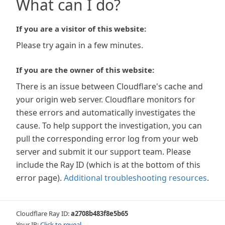
What can I do?
If you are a visitor of this website:
Please try again in a few minutes.
If you are the owner of this website:
There is an issue between Cloudflare's cache and
your origin web server. Cloudflare monitors for
these errors and automatically investigates the
cause. To help support the investigation, you can
pull the corresponding error log from your web
server and submit it our support team. Please
include the Ray ID (which is at the bottom of this
error page).
Additional troubleshooting resources
.
Cloudflare Ray ID:
a2708b483f8e5b65
Your IP:
Click to reveal