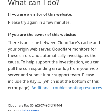
What can I do?
If you are a visitor of this website:
Please try again in a few minutes.
If you are the owner of this website:
There is an issue between Cloudflare's cache and
your origin web server. Cloudflare monitors for
these errors and automatically investigates the
cause. To help support the investigation, you can
pull the corresponding error log from your web
server and submit it our support team. Please
include the Ray ID (which is at the bottom of this
error page).
Additional troubleshooting resources
.
Cloudflare Ray ID:
a27074e0fcf7f4d4
Your IP:
Click to reveal