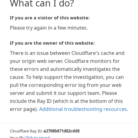
What can I do?
If you are a visitor of this website:
Please try again in a few minutes.
If you are the owner of this website:
There is an issue between Cloudflare's cache and
your origin web server. Cloudflare monitors for
these errors and automatically investigates the
cause. To help support the investigation, you can
pull the corresponding error log from your web
server and submit it our support team. Please
include the Ray ID (which is at the bottom of this
error page).
Additional troubleshooting resources
.
Cloudflare Ray ID:
a2708b871d82cdd8
Your IP:
Click to reveal